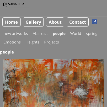
Home
Gallery
About
Contact
new artworks
Abstract
people
World
spring
Emotions
Heights
Projects
people