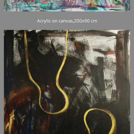
Acrylic on canvas,200x90 cm