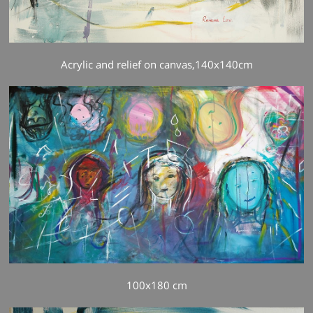
Acrylic and relief on canvas,140x140cm
100x180 cm