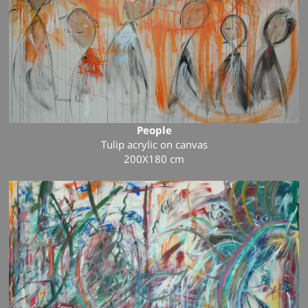
People
Tulip
acrylic
on canvas
200X180
cm