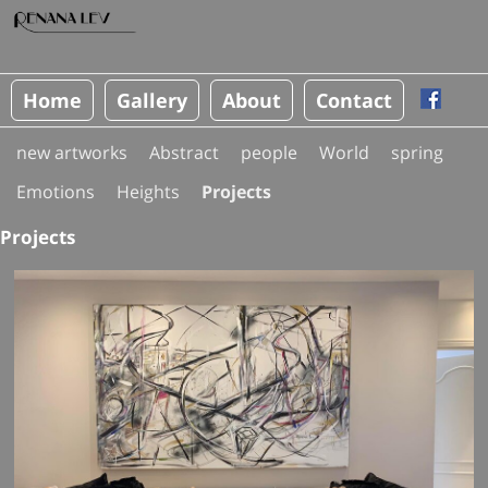
Home
Gallery
About
Contact
new artworks
Abstract
people
World
spring
Emotions
Heights
Projects
Projects