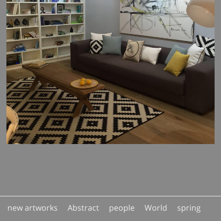
new artworks
Abstract
people
World
spring